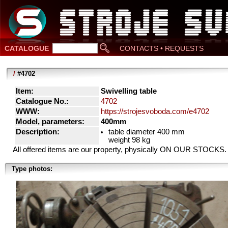
CATALOGUE
CONTACTS • REQUESTS
/
#4702
Item:
Swivelling table
Catalogue No.:
4702
WWW:
https://strojesvoboda.com/e4702
Model, parameters:
400mm
Description:
table diameter 400 mm
weight 98 kg
All offered items are our property, physically ON OUR STOCKS.
Type photos: