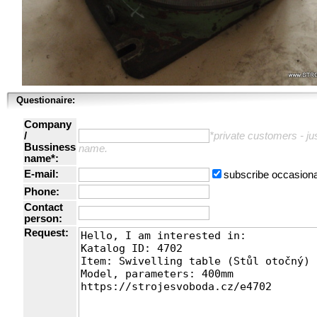
Questionaire:
Company
/
*private customers - just
Bussiness
name.
name*:
E-mail:
subscribe occasiona
Phone:
Contact
person:
Request: