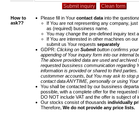
Please fill in Your
contact data
into the questiona
How to
If You are not representing any company, jus
ask??
as (required) bussiness name.
You may change the pre-defined inquiry text a
If You are interested in other machines on our
submit us Your requests
separately
GDPR:
Clicking on
Submit
button confirms your
appending of Your inquiry form into our internal 
The above provided data are used and archived st
requested bussiness communication regarding Yo
information is provided or shared to third parties
custommer accounts, but You may ask to stop p
contact data ANYTIME, personally or using Your 
You shall be contacted by our bussiness depart
possible, with a complete offer for the requested i
DO NOT include VAT and the offer is subject of 
Our stocks consist of thousands
individually pr
Therefore,
We do not provide any price lists.