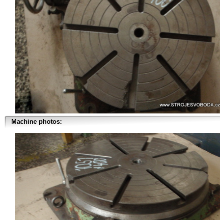
Machine photos: