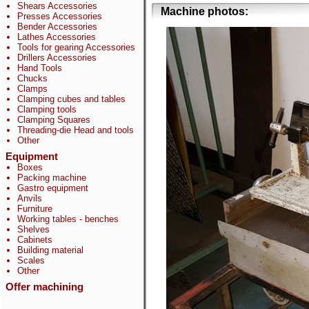
Shears Accessories
Machine photos:
Presses Accessories
Bender Accessories
Lathes Accessories
Tools for gearing Accessories
Drillers Accessories
Hand Tools
Chucks
Clamps
Clamping cubes and tables
Clamping tools
Clamping Squares
Threading-die Head and tools
Other
Equipment
Boxes
Packing machine
Gastro equipment
Anvils
Furniture
Working tables - benches
Shelves
Cabinets
Building material
Scales
Other
Offer machining