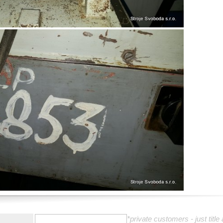
:
*private customers - just title