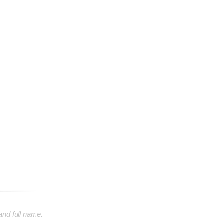
 and full name.