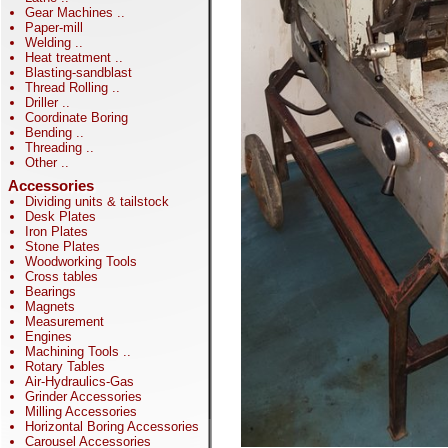
Gear Machines
..
Paper-mill
Welding
..
Heat treatment
..
Blasting-sandblast
Thread Rolling
..
Driller
..
Coordinate Boring
Bending
..
Threading
..
Other
..
Accessories
Dividing units & tailstock
Desk Plates
Iron Plates
Stone Plates
Woodworking Tools
Cross tables
Bearings
Magnets
Measurement
Engines
Machining Tools
..
Rotary Tables
Air-Hydraulics-Gas
Grinder Accessories
Milling Accessories
Horizontal Boring Accessories
Carousel Accessories