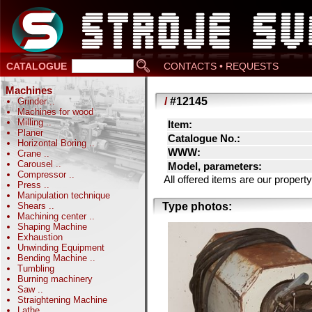
CATALOGUE
CONTACTS • REQUESTS
Machines
/
#12145
Grinder
..
Machines for wood
Milling
..
Item:
Planer
Catalogue No.:
Horizontal Boring
..
WWW:
Crane
..
Carousel
..
Model, parameters:
Compressor
..
All offered items are our prope
Press
..
Manipulation technique
Shears
..
Type photos:
Machining center
..
Shaping Machine
Exhaustion
Unwinding Equipment
Bending Machine
..
Tumbling
Burning machinery
Saw
..
Straightening Machine
Lathe
..