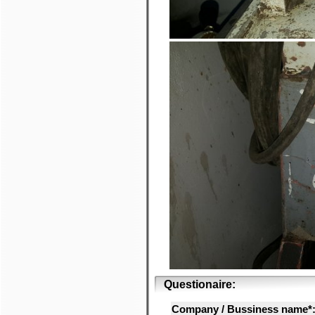
Questionaire:
Company / Bussiness name*