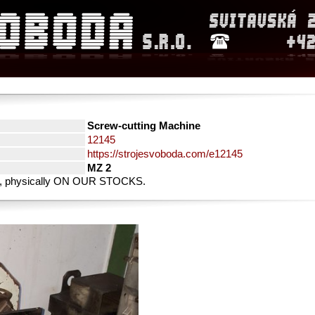
Screw-cutting Machine
12145
https://strojesvoboda.com/e12145
MZ 2
rty, physically ON OUR STOCKS.