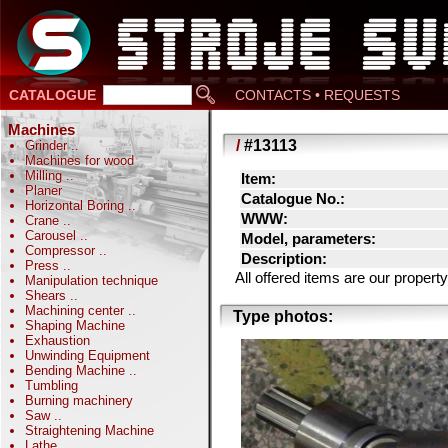
CATALOGUE
CONTACTS • REQUESTS
Machines
/
#13113
Grinder
..
Machines for wood
Milling
..
Item:
Planer
Catalogue No.:
Horizontal Boring
..
WWW:
Crane
..
Carousel
..
Model, parameters:
Compressor
..
Description:
Press
..
All offered items are our prope
Manipulation technique
Shears
..
Machining center
..
Type photos:
Shaping Machine
Exhaustion
Unwinding Equipment
Bending Machine
..
Tumbling
Burning machinery
Saw
..
Straightening Machine
Lathe
..