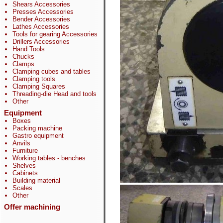
Shears Accessories
Presses Accessories
Bender Accessories
Lathes Accessories
Tools for gearing Accessories
Drillers Accessories
Hand Tools
Chucks
Clamps
Clamping cubes and tables
Clamping tools
Clamping Squares
Threading-die Head and tools
Other
Equipment
Boxes
Packing machine
Gastro equipment
Anvils
Furniture
Working tables - benches
Shelves
Cabinets
Building material
Scales
Other
Offer machining