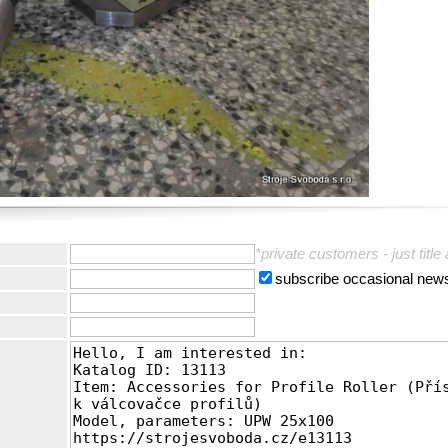
:
*private customers - just title
subscribe occasional news