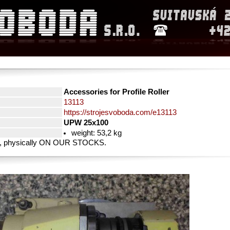
Accessories for Profile Roller
13113
https://strojesvoboda.com/e13113
UPW 25x100
weight: 53,2 kg
rty, physically ON OUR STOCKS.