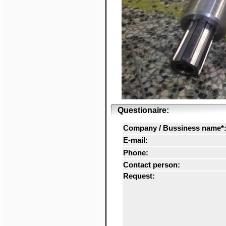
Questionaire:
Company / Bussiness name*
E-mail:
Phone:
Contact person:
Request: