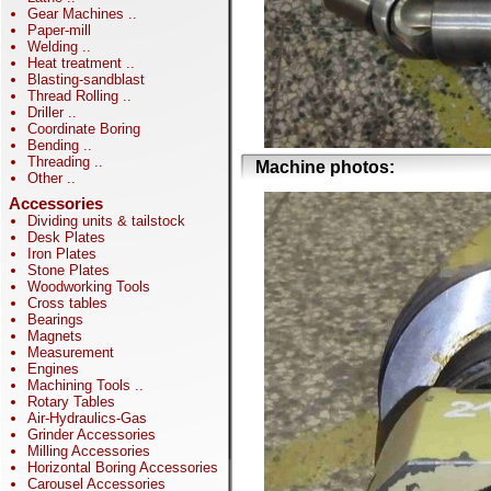
Gear Machines
..
Paper-mill
Welding
..
Heat treatment
..
Blasting-sandblast
Thread Rolling
..
Driller
..
Coordinate Boring
Bending
..
Threading
..
Machine photos:
Other
..
Accessories
Dividing units & tailstock
Desk Plates
Iron Plates
Stone Plates
Woodworking Tools
Cross tables
Bearings
Magnets
Measurement
Engines
Machining Tools
..
Rotary Tables
Air-Hydraulics-Gas
Grinder Accessories
Milling Accessories
Horizontal Boring Accessories
Carousel Accessories