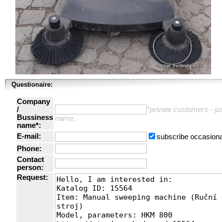
Questionaire:
Company
/
*private customers - just
Bussiness
name.
name*:
E-mail:
subscribe occasiona
Phone:
Contact
person:
Request: