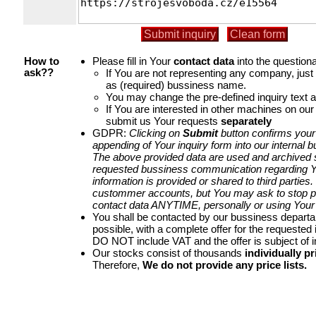
Please fill in Your
contact data
into the questiona
How to
If You are not representing any company, jus
ask??
as (required) bussiness name.
You may change the pre-defined inquiry text a
If You are interested in other machines on our
submit us Your requests
separately
GDPR:
Clicking on
Submit
button confirms your
appending of Your inquiry form into our internal 
The above provided data are used and archived st
requested bussiness communication regarding Yo
information is provided or shared to third parties
custommer accounts, but You may ask to stop p
contact data ANYTIME, personally or using Your 
You shall be contacted by our bussiness depart
possible, with a complete offer for the requested i
DO NOT include VAT and the offer is subject of 
Our stocks consist of thousands
individually pr
Therefore,
We do not provide any price lists.