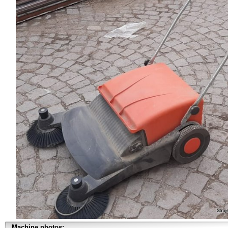
Machine photos: