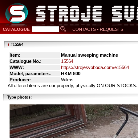
CATALOGUE
CONTACTS • REQUESTS
/
#15564
Item:
Manual sweeping machine
Catalogue No.:
15564
WWW:
https://strojesvoboda.com/e15564
Model, parameters:
HKM 800
Producer:
Wilms
All offered items are our property, physically ON OUR STOCKS.
Type photos: