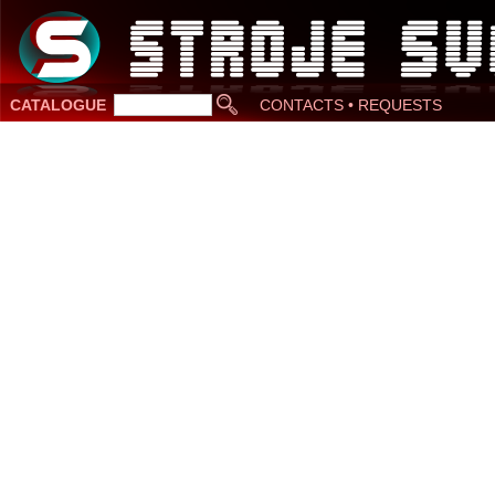
CATALOGUE
CONTACTS • REQUESTS