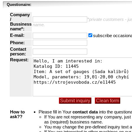
Questionaire:
Company
/
*private customers - just
Bussiness
name.
name*:
E-mail:
subscribe occasiona
Phone:
Contact
person:
Request:
Please fill in Your
contact data
into the questiona
How to
If You are not representing any company, jus
ask??
as (required) bussiness name.
You may change the pre-defined inquiry text a
If You are interested in other machines on our