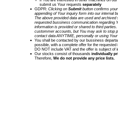
submit us Your requests
separately
GDPR:
Clicking on
Submit
button confirms your
appending of Your inquiry form into our internal 
The above provided data are used and archived st
requested bussiness communication regarding Yo
information is provided or shared to third parties
custommer accounts, but You may ask to stop p
contact data ANYTIME, personally or using Your 
You shall be contacted by our bussiness depart
possible, with a complete offer for the requested i
DO NOT include VAT and the offer is subject of 
Our stocks consist of thousands
individually pr
Therefore,
We do not provide any price lists.