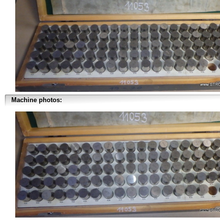
Machine photos: