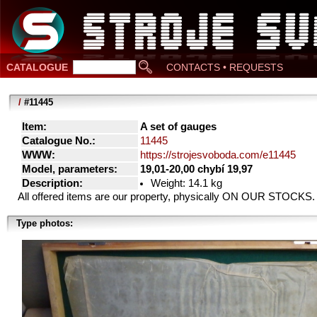
CATALOGUE
CONTACTS • REQUESTS
/
#11445
Item:
A set of gauges
Catalogue No.:
11445
WWW:
https://strojesvoboda.com/e11445
Model, parameters:
19,01-20,00 chybí 19,97
Description:
Weight: 14.1 kg
All offered items are our property, physically ON OUR STOCKS.
Type photos: