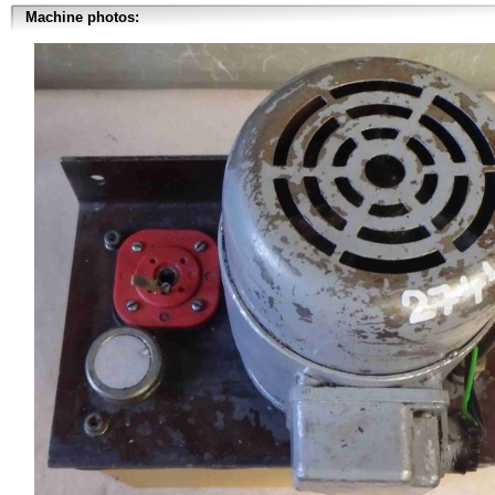
Machine photos: