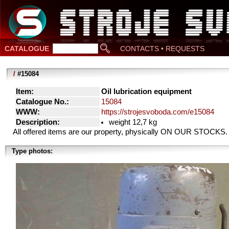
CATALOGUE
CONTACTS • REQUESTS
/
#15084
Item:
Oil lubrication equipment
Catalogue No.:
15084
WWW:
https://strojesvoboda.com/e15084
Description:
weight 12,7 kg
All offered items are our property, physically ON OUR STOCKS.
Type photos: