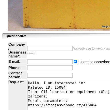
Questionaire:
Company
/
*private customers - just
Bussiness
name.
name*:
E-mail:
subscribe occasiona
Phone:
Contact
person:
Request: