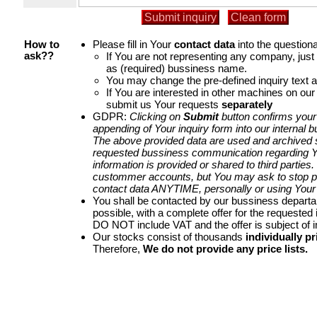
Please fill in Your
contact data
into the questiona
How to
If You are not representing any company, jus
ask??
as (required) bussiness name.
You may change the pre-defined inquiry text a
If You are interested in other machines on our
submit us Your requests
separately
GDPR:
Clicking on
Submit
button confirms your
appending of Your inquiry form into our internal 
The above provided data are used and archived st
requested bussiness communication regarding Yo
information is provided or shared to third parties
custommer accounts, but You may ask to stop p
contact data ANYTIME, personally or using Your 
You shall be contacted by our bussiness depart
possible, with a complete offer for the requested i
DO NOT include VAT and the offer is subject of 
Our stocks consist of thousands
individually pr
Therefore,
We do not provide any price lists.