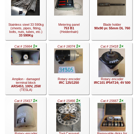
.
.
.
Stainless steel 33 590kg
Metering panel
Blade holder
(sheets, pipes, fitting,
753 B1
90x90 pr. 55mm DL 760
bolts, nuts, tubes, etc.)
(Heidenhain)
33 590Kg
1×
1×
1×
Cat.# 15664
Cat.# 16074
Cat.# 15418
.
.
.
Amplion - damaged
Rotary encoder
Rotary encoder
terminal block
IRC 125/1250
IRC101 IP54T24; 4V 500
ARS453, 100V, 25W
(TESLA)
1×
1×
1×
Cat.# 15417
Cat.# 15466
Cat.# 15667
.
.
.
Rotary encoder
Tool Carousel
Removable disks for