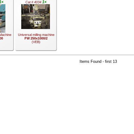
1×
1×
Cat.# 4034
 Machine
Universal milling machine
00
FW 250x1000/2
(VEB)
Items Found - first 13
.