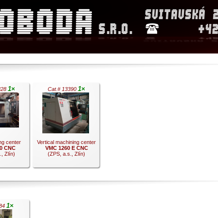
1×
1×
328
Cat.# 13390
ing center
Vertical machining center
0 CNC
VMC 1260 E CNC
, Zlín)
(ZPS, a.s., Zlín)
.
1×
784