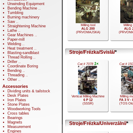
Unwinding Equipment
Bending Machine
..
Tumbling
Burning machinery
Saw
..
Milling tool
Milling
Straightening Machine
ALG 200
ALG 
Lathe
..
(PRVOMAJSKA)
(PRVOMA
Gear Machines
..
Paper-mill
Welding
..
Heat treatment
..
Stroje/Frézka/Svislá/
*
Blasting-sandblast
Thread Rolling
..
.
.
Driller
..
1×
Cat.# 7078
Cat.# 15
Coordinate Boring
Bending
..
Threading
..
Other
..
Accessories
Dividing units & tailstock
Desk Plates
Vertical Milling Machine
Milling m
Iron Plates
6 P 12
FA 3 V -
(SSSR)
(TOS Ol
Stone Plates
Woodworking Tools
Cross tables
Bearings
Magnets
Stroje/Frézka/Univerzální/
*
Measurement
.
.
Engines