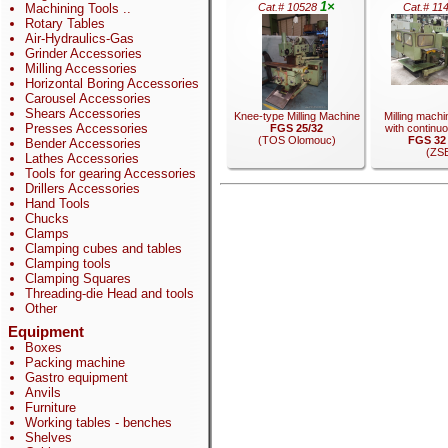
1×
Machining Tools
..
Cat.# 10528
Cat.# 11
Rotary Tables
Air-Hydraulics-Gas
Grinder Accessories
Milling Accessories
Horizontal Boring Accessories
Carousel Accessories
Shears Accessories
Knee-type Milling Machine
Milling machi
Presses Accessories
FGS 25/32
with continuo
(TOS Olomouc)
FGS 32
Bender Accessories
(ZS
Lathes Accessories
Tools for gearing Accessories
Drillers Accessories
Hand Tools
Chucks
.
Clamps
.
Clamping cubes and tables
Clamping tools
Clamping Squares
Threading-die Head and tools
Other
Equipment
Boxes
Packing machine
Gastro equipment
Anvils
Furniture
Working tables - benches
Shelves