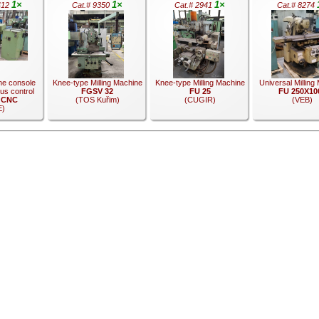
1×
1×
1×
412
Cat.# 9350
Cat.# 2941
Cat.# 8274
ne console
Knee-type Milling Machine
Knee-type Milling Machine
Universal Milling
us control
FGSV 32
FU 25
FU 250X10
 CNC
(TOS Kuřim)
(CUGIR)
(VEB)
E)
.
.
.