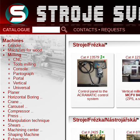
CATALOGUE
CONTACTS • REQUESTS
Machines
Stroje/Frézka/
*
Grinder
..
Machines for wood
Milling
1×
Cat.# 13579
Cat.# 12
CNC
Tools milling
Console
Pantograph
Portal
Vertical
Universal
Control panel to the
Vertical mill
Planer
ACRAMATIC control
MCFV 84
Horizontal Boring
..
system
(ZPS, a.s.
Crane
..
Carousel
..
Compressor
..
Press
..
Stroje/Frézka/Nástrojářská/
*
Manipulation technique
Shears
..
.
Machining center
..
1×
Cat.# 2425
Cat.# 8
.
Shaping Machine
Exhaustion