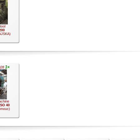
 tool
200
JSKA)
1×
028
achine
 ISO 40
omouc)