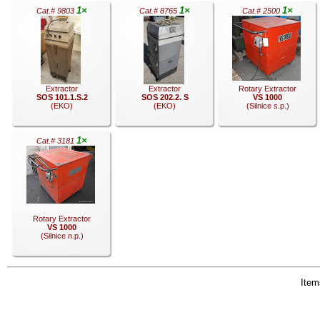
1×
1×
1×
Cat.# 9803
Cat.# 8765
Cat.# 2500
.
.
.
Extractor
Extractor
Rotary Extractor
SOS 101.1.S.2
SOS 202.2. S
VS 1000
(EKO)
(EKO)
(Silnice s.p.)
1×
Cat.# 3181
.
.
.
Rotary Extractor
VS 1000
(Silnice n.p.)
Items
.