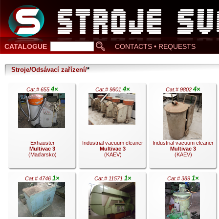
CATALOGUE
CONTACTS • REQUESTS
Stroje/Odsávací zařízení/
*
4×
4×
4×
Cat.# 655
Cat.# 9801
Cat.# 9802
Exhauster
Industrial vacuum cleaner
Industrial vacuum cleaner
Multivac 3
Multivac 3
Multivac 3
(Maďarsko)
(KAEV)
(KAEV)
1×
1×
1×
Cat.# 4746
Cat.# 11571
Cat.# 389
.
.
.