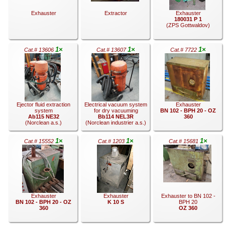
Exhauster
Extractor
Exhauster
180031 P 1
(ZPS Gottwaldov)
1×
1×
1×
Cat.# 13606
Cat.# 13607
Cat.# 7722
.
.
.
Ejector fluid extraction
Electrical vacuum system
Exhauster
system
for dry vacuuming
BN 102 - BPH 20 - OZ
Ab115 NE32
Bb114 NEL3R
360
(Norclean a.s.)
(Norclean industrier a.s.)
1×
1×
1×
Cat.# 15552
Cat.# 1203
Cat.# 15681
.
.
.
Exhauster
Exhauster
Exhauster to BN 102 -
BN 102 - BPH 20 - OZ
K 10 S
BPH 20
360
OZ 360